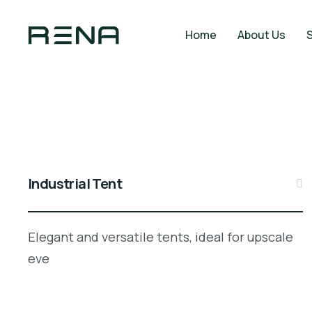
Home
About Us
Industrial Tent
Elegant and versatile tents, ideal for upscale
eve