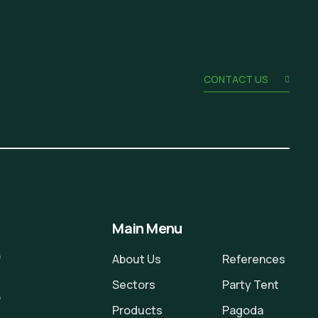
CONTACT US
Main Menu
6
About Us
References
Sectors
Party Tent
5
Products
Pagoda