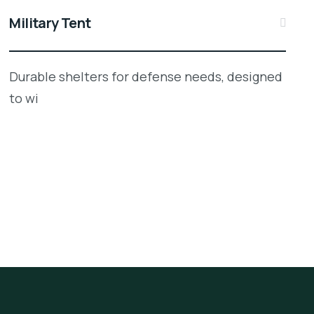
Military Tent
Durable shelters for defense needs, designed
to wi