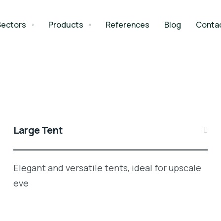
Sectors
Products
References
Blog
Conta
Large Tent
Elegant and versatile tents, ideal for upscale
eve