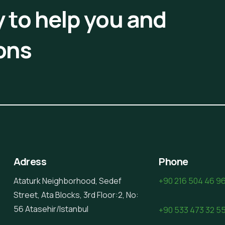
 to help you and
ons
Adress
Phone
Ataturk Neighborhood, Sedef
+90 216 504 46 9
Street, Ata Blocks, 3rd Floor:2, No:
56 Atasehir/Istanbul
+90 533 473 32 5