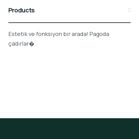
Products
Estetik ve fonksiyon bir arada! Pagoda
çadırlar�