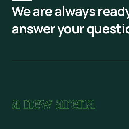
We are always ready
answer your questi
a new arena