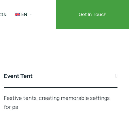
cts
EN
Get In Touch
Event Tent
Festive tents, creating memorable settings
for pa