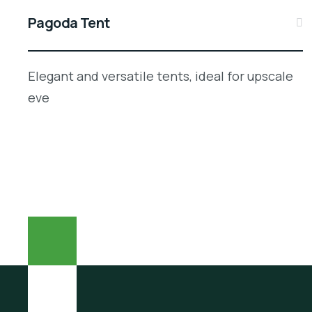
Pagoda Tent
Elegant and versatile tents, ideal for upscale
eve