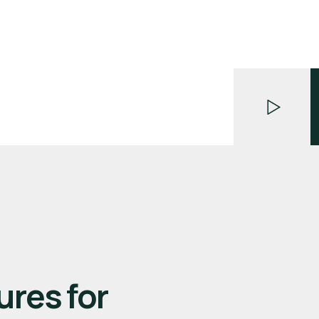
ures for