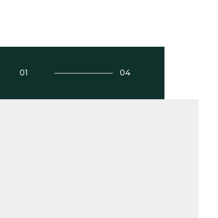
01
04
Play Video