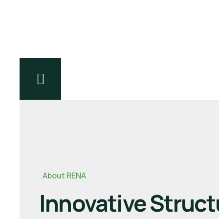
Explore Products
About RENA
Innovative Struct