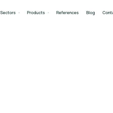
Sectors
Products
References
Blog
Cont
Spaces