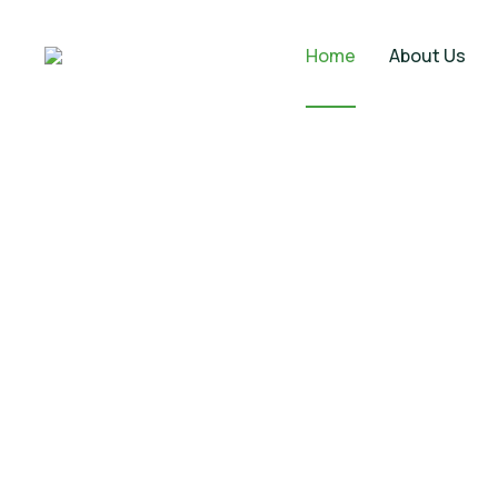
Home
About Us
Commercial 