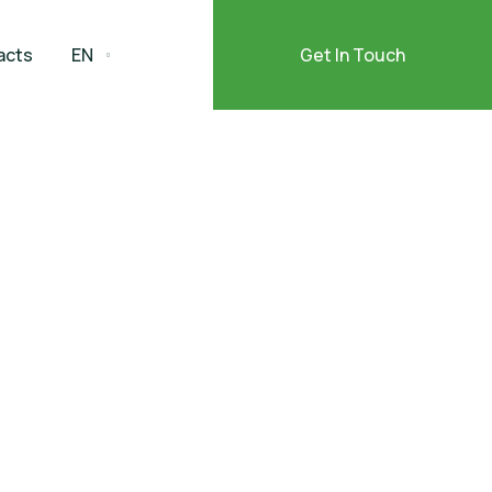
acts
EN
Get In Touch