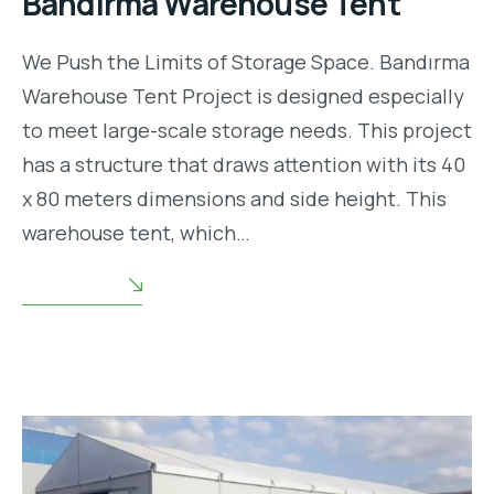
Bandırma Warehouse Tent
We Push the Limits of Storage Space. Bandırma
Warehouse Tent Project is designed especially
to meet large-scale storage needs. This project
has a structure that draws attention with its 40
x 80 meters dimensions and side height. This
warehouse tent, which…
READ MORE