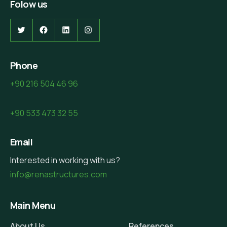
Folow us
Twitter
Facebook
LinkedIn
Instagram
Phone
+90 216 504 46 96
+90 533 473 32 55
Email
Interested in working with us?
info@renastructures.com
Main Menu
About Us
References