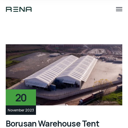
20
November 2023
Borusan Warehouse Tent