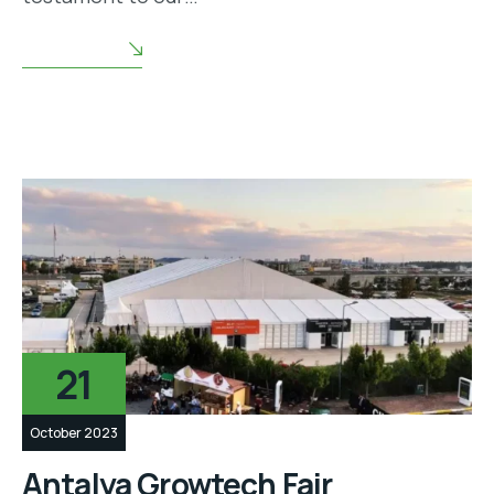
READ MORE
21
October 2023
Antalya Growtech Fair