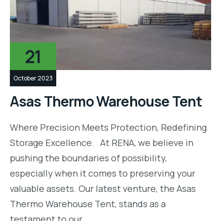
21
October 2023
Asas Thermo Warehouse Tent
Where Precision Meets Protection, Redefining
Storage Excellence. At RENA, we believe in
pushing the boundaries of possibility,
especially when it comes to preserving your
valuable assets. Our latest venture, the Asas
Thermo Warehouse Tent, stands as a
testament to our…