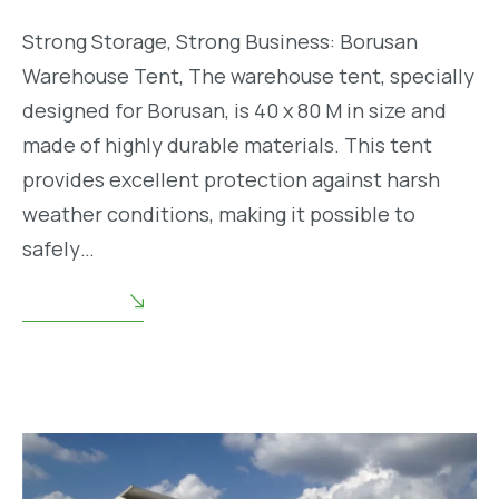
Strong Storage, Strong Business: Borusan
Warehouse Tent, The warehouse tent, specially
designed for Borusan, is 40 x 80 M in size and
made of highly durable materials. This tent
provides excellent protection against harsh
weather conditions, making it possible to
safely…
READ MORE