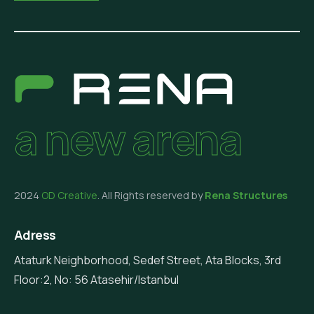
a new arena
2024
OD Creative
. All Rights reserved by
Rena Structures
Adress
Ataturk Neighborhood, Sedef Street, Ata Blocks, 3rd
Floor:2, No: 56 Atasehir/Istanbul