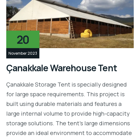
20
November 2023
Çanakkale Warehouse Tent
Çanakkale Storage Tent is specially designed
for large space requirements. This project is
built using durable materials and features a
large internal volume to provide high-capacity
storage solutions. The tent’s large dimensions
provide an ideal environment to accommodate