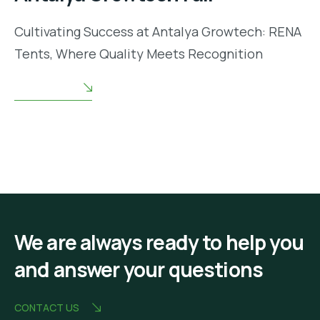
Cultivating Success at Antalya Growtech: RENA
Tents, Where Quality Meets Recognition
READ MORE
We are always ready to help you
and answer your questions
CONTACT US