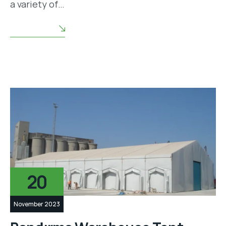
a variety of…
READ MORE
20
November 2023