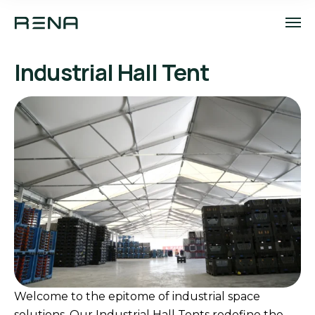
Industrial Hall Tent
Welcome to the epitome of industrial space
solutions. Our Industrial Hall Tents redefine the