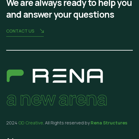
We are always ready to help you
and answer your questions
CONTACT US
a new arena
2024
OD Creative
. All Rights reserved by
Rena Structures