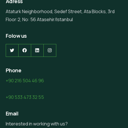
Adress
Ataturk Neighborhood, Sedef Street, Ata Blocks, 3rd
Floor:2, No: 56 Atasehir/Istanbul
Folow us
Phone
+90 216 504 46 96
+90 533 473 32 55
Email
Interested in working with us?