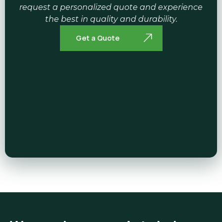
request a personalized quote and experience
the best in quality and durability.
Get a Quote