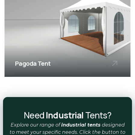
Pagoda Tent
Elegant and versatile tents, ideal for
upscale eve
Need
Industrial
Tents?
Explore our range of
industrial tents
designed
to meet your specific needs. Click the button to