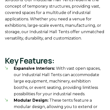
concept of temporary structures, providing vast,
covered spaces for a multitude of industrial
applications. Whether you need a venue for
exhibitions, large-scale events, manufacturing, or
storage, our Industrial Hall Tents offer unmatched
versatility, durability, and customization.
Key Features:
Expansive Interiors:
With vast open spaces,
our Industrial Hall Tents can accommodate
large equipment, machinery, exhibition
booths, or event seating, providing limitless
possibilities for your industrial needs.
Modular Design:
These tents feature a
modular design, allowing you to extend or