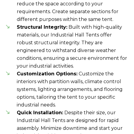
reduce the space according to your
requirements. Create separate sections for
different purposes within the same tent.
Structural Integrity:
Built with high-quality
materials, our Industrial Hall Tents offer
robust structural integrity. They are
engineered to withstand diverse weather
conditions, ensuring a secure environment for
your industrial activities.
Customization Options:
Customize the
interiors with partition walls, climate control
systems, lighting arrangements, and flooring
options, tailoring the tent to your specific
industrial needs.
Quick Installation:
Despite their size, our
Industrial Hall Tents are designed for rapid
assembly. Minimize downtime and start your