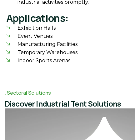
industrial activities promptly.
Applications:
Exhibition Halls
Event Venues
Manufacturing Facilities
Temporary Warehouses
Indoor Sports Arenas
Sectoral Solutions
Discover Industrial Tent Solutions