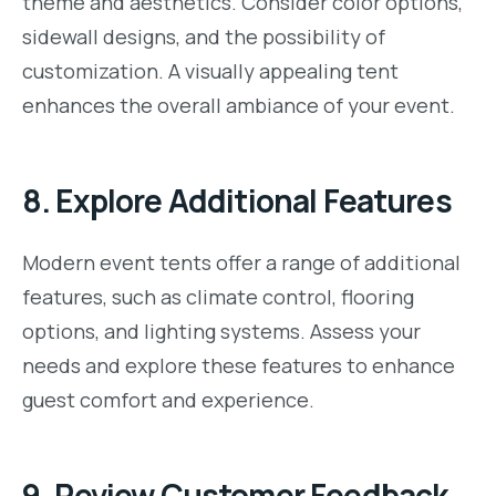
theme and aesthetics. Consider color options,
sidewall designs, and the possibility of
customization. A visually appealing tent
enhances the overall ambiance of your event.
8.
Explore Additional Features
Modern event tents offer a range of additional
features, such as climate control, flooring
options, and lighting systems. Assess your
needs and explore these features to enhance
guest comfort and experience.
9.
Review Customer Feedback