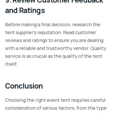
and Ratings
Before making a final decision, research the
tent supplier’s reputation. Read customer
reviews and ratings to ensure you are dealing
with a reliable and trustworthy vendor. Quality
service is as crucial as the quality of the tent
itself.
Conclusion
Choosing the right event tent requires careful
consideration of various factors, from the type