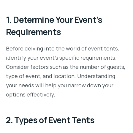
1.
Determine Your Event’s
Requirements
Before delving into the world of event tents,
identify your event’s specific requirements.
Consider factors such as the number of guests,
type of event, and location. Understanding
your needs will help you narrow down your
options effectively.
2.
Types of Event Tents