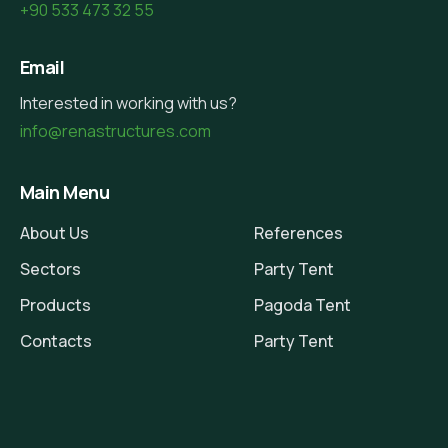
+90 533 473 32 55
Email
Interested in working with us?
info@renastructures.com
Main Menu
About Us
References
Sectors
Party Tent
Products
Pagoda Tent
Contacts
Party Tent