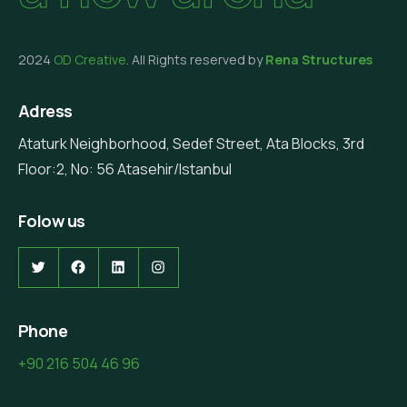
2024
OD Creative
. All Rights reserved by
Rena Structures
Adress
Ataturk Neighborhood, Sedef Street, Ata Blocks, 3rd
Floor:2, No: 56 Atasehir/Istanbul
Folow us
Twitter
Facebook
LinkedIn
Instagram
Phone
+90 216 504 46 96