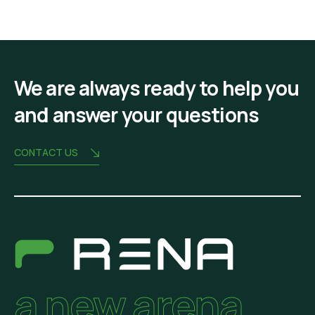
We are always ready to help you
and answer your questions
CONTACT US
a new arena