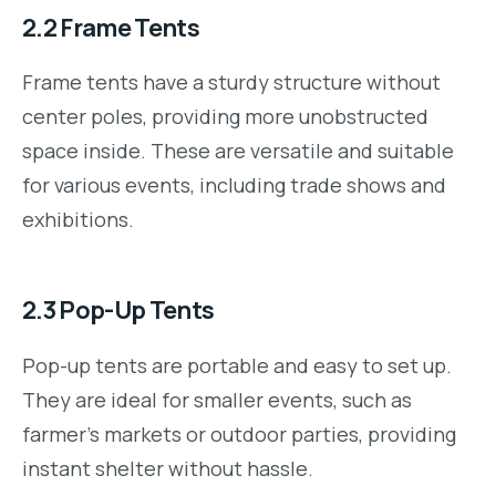
2.2
Frame Tents
Frame tents have a sturdy structure without
center poles, providing more unobstructed
space inside. These are versatile and suitable
for various events, including trade shows and
exhibitions.
2.3
Pop-Up Tents
Pop-up tents are portable and easy to set up.
They are ideal for smaller events, such as
farmer’s markets or outdoor parties, providing
instant shelter without hassle.