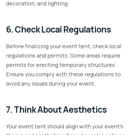
decoration, and lighting.
6.
Check Local Regulations
Before finalizing your event tent, check local
regulations and permits. Some areas require
permits for erecting temporary structures.
Ensure you comply with these regulations to
avoid any issues during your event.
7.
Think About Aesthetics
Your event tent should align with your event’s