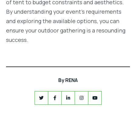
of tent to budget constraints and aesthetics.
By understanding your event’s requirements
and exploring the available options, you can
ensure your outdoor gathering is a resounding
success.
By
RENA