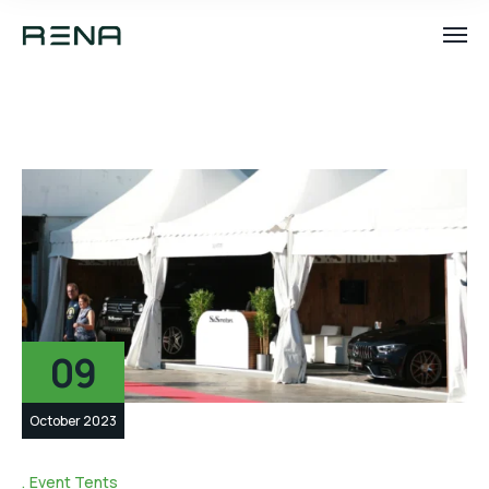
09
October 2023
Event Tents