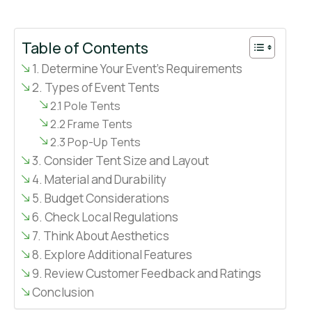
Table of Contents
1. Determine Your Event’s Requirements
2. Types of Event Tents
2.1 Pole Tents
2.2 Frame Tents
2.3 Pop-Up Tents
3. Consider Tent Size and Layout
4. Material and Durability
5. Budget Considerations
6. Check Local Regulations
7. Think About Aesthetics
8. Explore Additional Features
9. Review Customer Feedback and Ratings
Conclusion