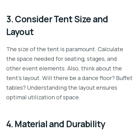
3.
Consider Tent Size and
Layout
The size of the tent is paramount. Calculate
the space needed for seating, stages, and
other event elements. Also, think about the
tent’s layout. Will there be a dance floor? Buffet
tables? Understanding the layout ensures
optimal utilization of space.
4.
Material and Durability