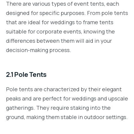
There are various types of event tents, each
designed for specific purposes. From pole tents
that are ideal for weddings to frame tents
suitable for corporate events, knowing the
differences between them will aid in your
decision-making process.
2.1
Pole Tents
Pole tents are characterized by their elegant
peaks and are perfect for weddings and upscale
gatherings. They require staking into the
ground, making them stable in outdoor settings.