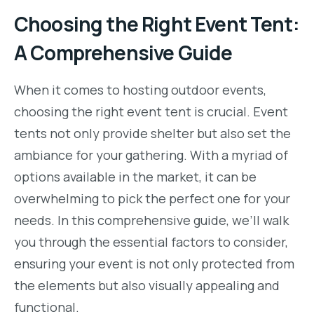
Choosing the Right Event Tent:
A Comprehensive Guide
When it comes to hosting outdoor events,
choosing the right event tent is crucial. Event
tents not only provide shelter but also set the
ambiance for your gathering. With a myriad of
options available in the market, it can be
overwhelming to pick the perfect one for your
needs. In this comprehensive guide, we’ll walk
you through the essential factors to consider,
ensuring your event is not only protected from
the elements but also visually appealing and
functional.