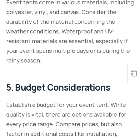
Event tents come in various materials, including
polyester, vinyl, and canvas. Consider the
durability of the material concerning the
weather conditions. Waterproof and UV-
resistant materials are essential, especially if
your event spans multiple days or is during the
rainy season.
5.
Budget Considerations
Establish a budget for your event tent. While
quality is vital, there are options available for
every price range. Compare prices, but also
factor in additional costs like installation,