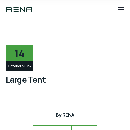
14
October 2023
Large Tent
By
RENA