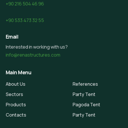
+90 216 504 46 96
+90 533 473 32 55
Email
Interested in working with us?
info@renastructures.com
Main Menu
About Us
References
Sectors
Party Tent
Products
Pagoda Tent
Contacts
Party Tent