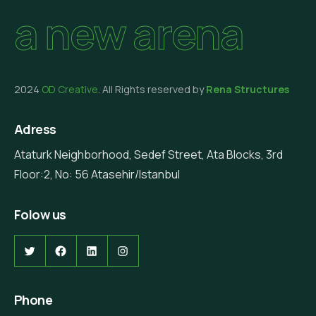
a new arena
2024
OD Creative
. All Rights reserved by
Rena Structures
Adress
Ataturk Neighborhood, Sedef Street, Ata Blocks, 3rd
Floor:2, No: 56 Atasehir/Istanbul
Folow us
Twitter
Facebook
LinkedIn
Instagram
Phone