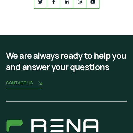
We are always ready to help you
and answer your questions
CONTACT US